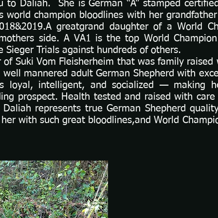
ou to Daliah. She is German “A” stamped certifie
s world champion bloodlines with her grandfather
018&2019.A greatgrand daughter of a World 
mothers side. A VA1 is the top World Champio
 Sieger Trials against hundreds of others.
 of Suki Vom Fleisherheim that was family raised w
ent well mannered adult German Shepherd with exc
’s loyal, intelligent, and socialized — making h
ing prospect. Health tested and raised with car
Daliah represents true German Shepherd qualit
 her with such great bloodlines,and World Champi