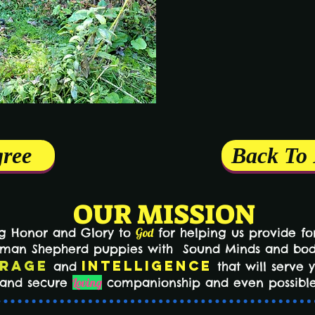
gree
Back To
OUR MISSION
ng Honor and Glory to
God
for helping us provide for
erman Shepherd puppies with Sound Minds and bo
rage
Intelligence
and
that will serve 
n and secure
Loving
companionship and even possible