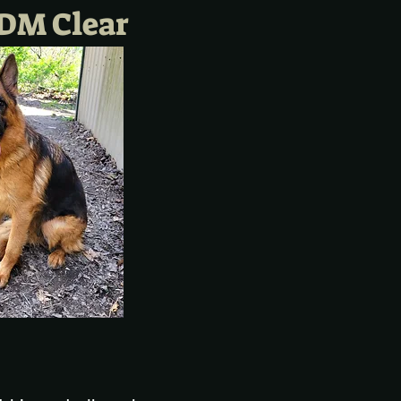
DM Clear