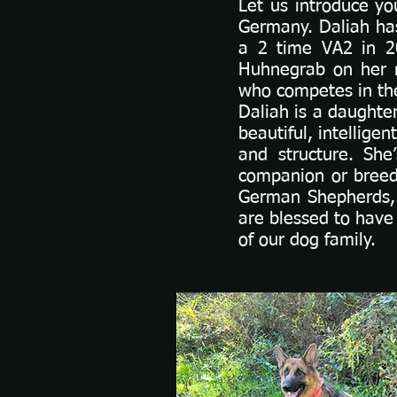
Let us introduce y
Germany. Daliah ha
a 2 time VA2 in 2
Huhnegrab on her 
who competes in the
Daliah is a daughter
beautiful, intellig
and structure. She
companion or breed
German Shepherds, 
are blessed to have
of our dog family.