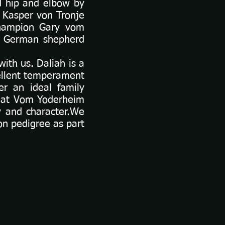
d hip and elbow by
 Kasper von Tronje
Champion Gary vom
n German shepherd
ith us. Daliah is a
ellent temperament
er an ideal family
e at Vom Yoderheim
y and character.We
on pedigree as part