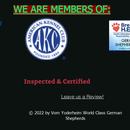
WE ARE MEMBERS OF:
Inspected & Certified
Leave us a Review!
© 2022 by Vom Yoderheim World Class German
Shepherds