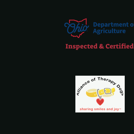
Inspected & Certified