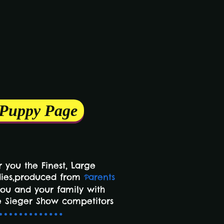
 Puppy Page
 you the Finest,
Large
dies,produced from
arents
P
you and your family with
 Sieger Show competitors