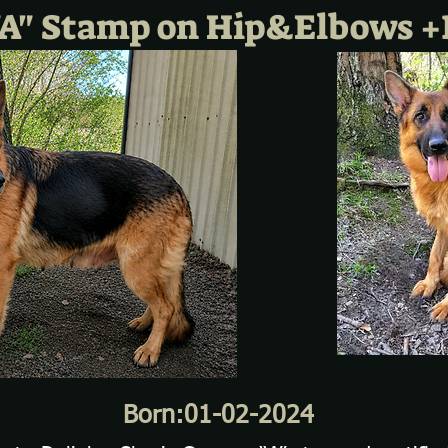
A" Stamp on Hip&Elbows +
Born:01-02-2024