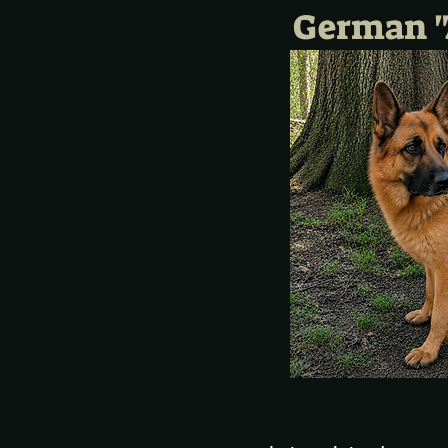
German "