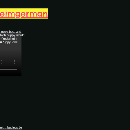
heimgerman