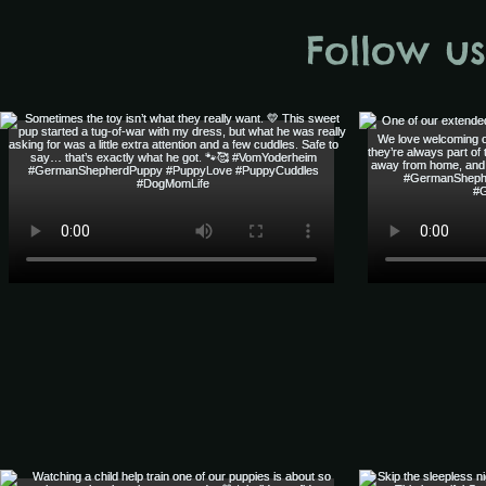
Follow u