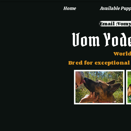
Home
Available Pupp
Email :Vo
Vom Yod
World
Bred for exceptional