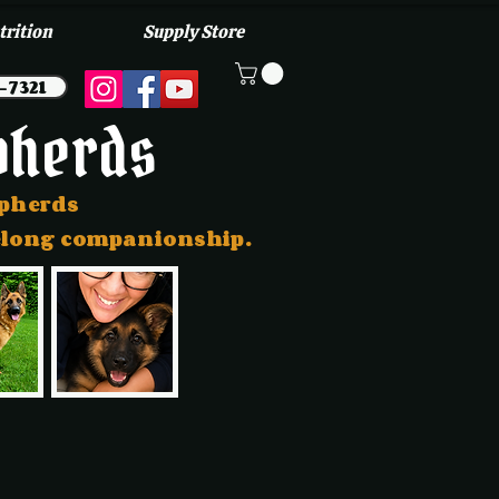
trition
Supply Store
-7321
pherds
epherds
ifelong companionship.