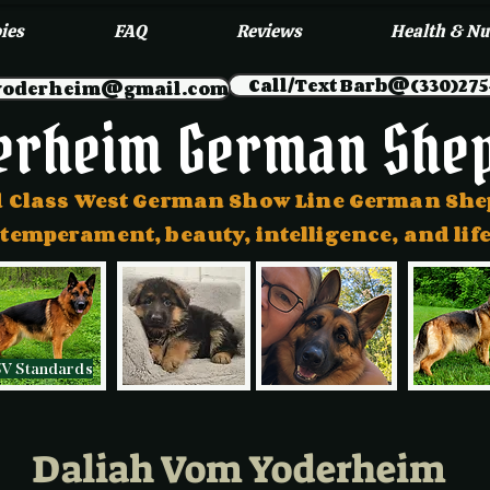
ies
FAQ
Reviews
Health & Nu
Call/Text Barb@(330)275
myoderheim@gmail.com
erheim German She
 Class West German Show Line German Sh
 temperament, beauty, intelligence, and l
SV Standards
Daliah Vom Yoderheim