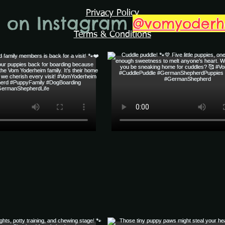
Privacy Policy
s on Instagram
@vomyoder
Terms & Conditions