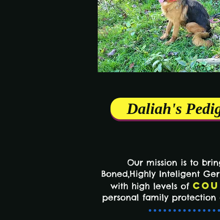
Daliah's Pedi
Our mission is to bri
Boned,Highly Inteligent G
Cou
with high levels of
personal family protectio