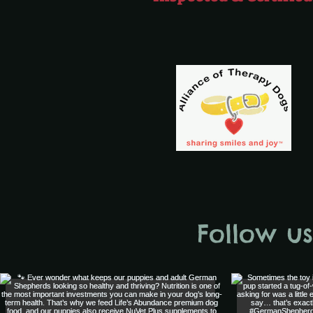
Follow u