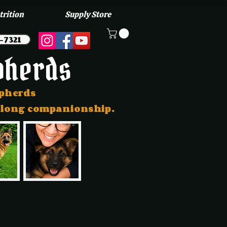
trition
Supply Store
-7321
pherds
epherds
ifelong companionship.