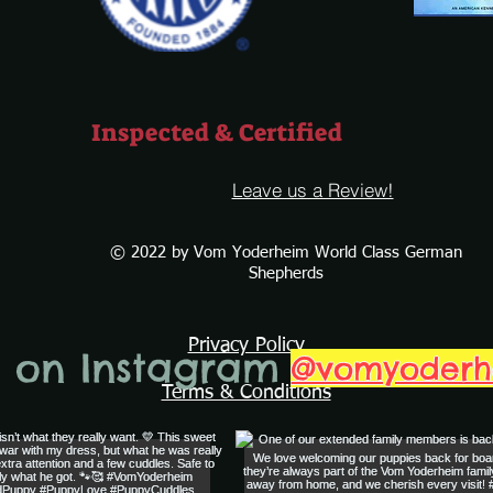
Inspected & Certified
Leave us a Review!
© 2022 by Vom Yoderheim World Class German
Shepherds
Privacy Policy
s on Instagram
@vomyoder
Terms & Conditions