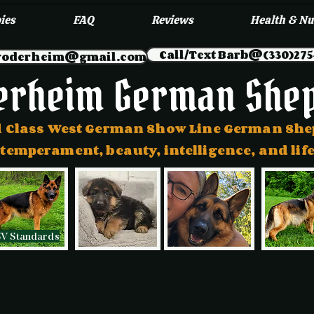
ies
FAQ
Reviews
Health & Nu
Call/Text Barb@(330)275
myoderheim@gmail.com
erheim German She
 Class West German Show Line German Sh
 temperament, beauty, intelligence, and l
SV Standards