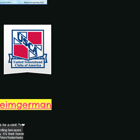
heimgerman