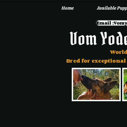
Home
Available Pupp
Email :Vo
Vom Yod
World
Bred for exceptional