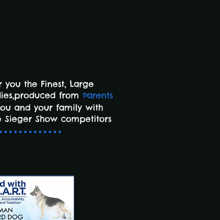
 you the Finest,
Large
dies,produced from
arents
P
you and your family with
 Sieger Show competitors