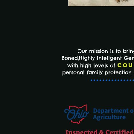
Our mission is to bri
Boned,Highly Inteligent G
Cou
with high levels of
personal family protectio
Inspected & Certified