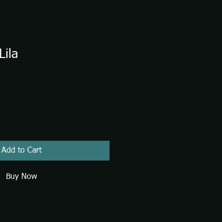
Lila
Add to Cart
Buy Now