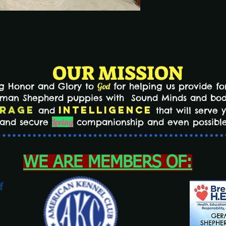
OUR MISSION
ng Honor and Glory to
God
for helping us provide for
erman Shepherd puppies with Sound Minds and bo
rage
Intelligence
and
that will serve 
n and secure
Loving
companionship and even possible
WE ARE MEMBERS OF: