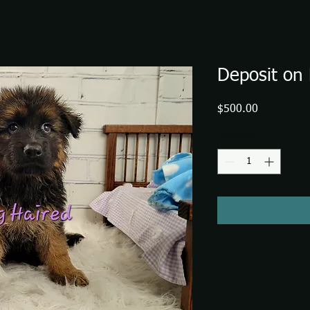
Deposit on 
Price
$500.00
Quantity
*