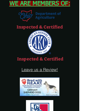
WE ARE MEMBERS OF:
Inspected & Certified
Inspected & Certified
Leave us a Review!