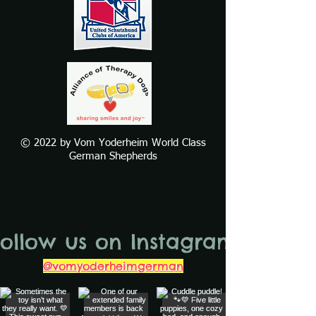
© 2022 by Vom Yoderheim World Class
German Shepherds
Follow us on Instagram
@vomyoderheimgerman