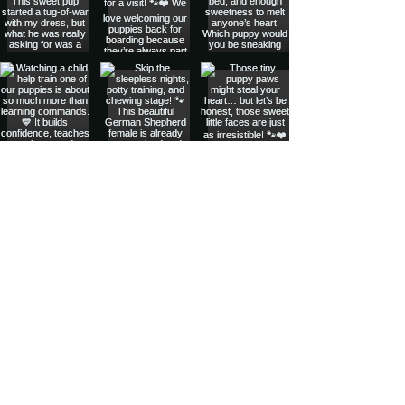
Privacy Policy