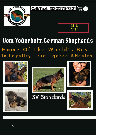
Call/Text (330)275-7321
ME
NU
Vom Yoderheim German Shepherds
Home Of The World's Best
In,Loyality, Intelligence &Health
SV Standards