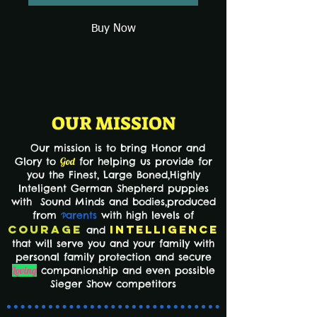
Buy Now
OUR MISSION
Our mission is to bring Honor and
Glory to
God
for helping us provide for
you the Finest,
Large Boned,Highly
Inteligent German Shepherd puppies
with Sound Minds and bodies,produced
from
arents
with high levels of
P
Courage
Intelligence
and
that will serve you and your family with
personal family protection and secure
Loving
companionship and even possible
Sieger Show competitors