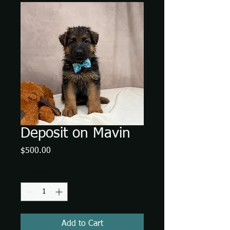
Deposit on Mavin
Price
$500.00
Quantity
*
Add to Cart