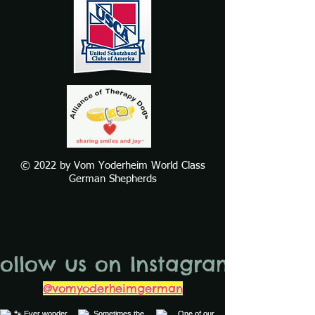
© 2022 by Vom Yoderheim World Class
German Shepherds
Follow us on Instagram
@vomyoderheimgerman