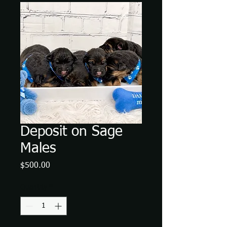
Deposit on Sage
Males
Price
$500.00
Quantity
*