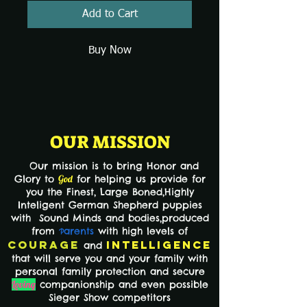
Add to Cart
Buy Now
OUR MISSION
Our mission is to bring Honor and
Glory to
God
for helping us provide for
you the Finest,
Large Boned,Highly
Inteligent German Shepherd puppies
with Sound Minds and bodies,produced
from
arents
with high levels of
P
Courage
Intelligence
and
that will serve you and your family with
personal family protection and secure
Loving
companionship and even possible
Sieger Show competitors