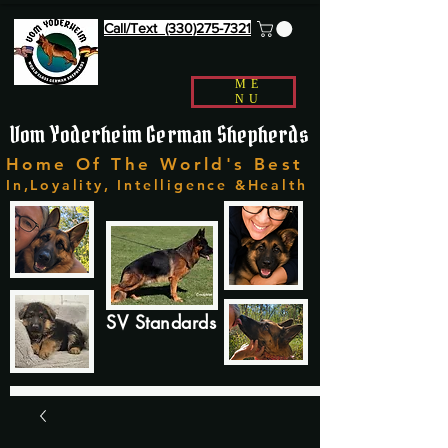
Call/Text (330)275-7321
ME
NU
Vom Yoderheim German Shepherds
Home Of The World's Best
In,Loyality, Intelligence &Health
SV Standards