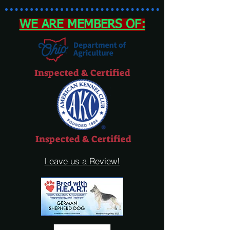
WE ARE MEMBERS OF:
Inspected & Certified
Inspected & Certified
Leave us a Review!