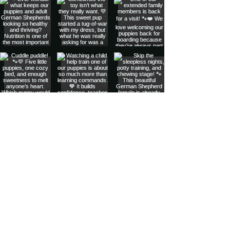
Privacy Policy