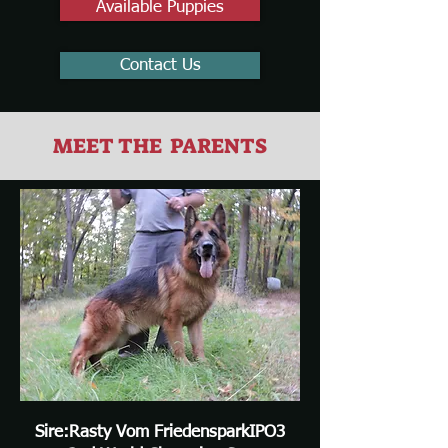
Available Puppies
Contact Us
MEET THE PARENTS
Sire:Rasty Vom FriedensparkIPO3