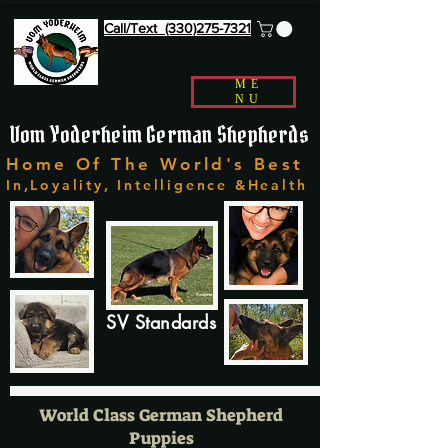
Call/Text (330)275-7321
ME
NU
Vom Yoderheim German Shepherds
Home Of The World's Best
In,Loyality, Intelligence &Health
SV Standards
World Class German Shepherd
Puppies