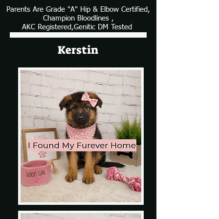
Parents Are Grade "A" Hip & Elbow Certified,
Champion Bloodlines ,
AKC Registered,Genitic DM Tested
Kerstin