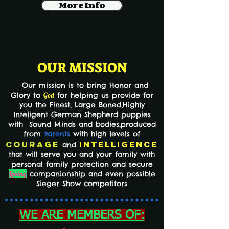
More Info
OUR MISSION
Our mission is to bring Honor and
Glory to
God
for helping us provide for
you the Finest,
Large Boned,Highly
Inteligent German Shepherd puppies
with Sound Minds and bodies,produced
from
arents
with high levels of
P
Courage
Intelligence
and
that will serve you and your family with
personal family protection and secure
Loving
companionship and even possible
Sieger Show competitors
WE ARE MEMBERS OF: