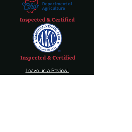
Inspected & Certified
Inspected & Certified
Leave us a Review!