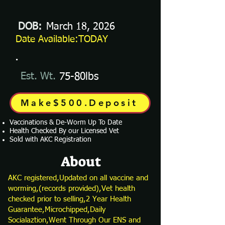
DOB:
March 18, 2026
Date Available:TODAY
.
Est. Wt.
75-80lbs
Make$500.Deposit
Vaccinations & De-Worm Up To Date
Health Checked By our Licensed Vet
Sold with AKC Registration
About
AKC registered,Updated on all vaccine and
worming,(records provided),Vet health
checked prior to selling,2 Year Health
Guarantee,Microchipped,Daily
Socialaztion,Went Through Our ENS and