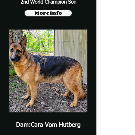
2nd World Champion Son
More Info
Dam:Cara Vom Hutberg