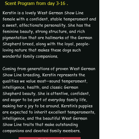
Scent Program from day 3-16 .
Kerstin is a lovely West German Show Line
female with a confident, stable temperament and
a sweet, affectionate personality. She has the
feminine beauty, strong structure, and rich
pigmentation that are hallmarks of the German
Shepherd breed, along with the loyal, people-
loving nature that makes these dogs such
wonderful family companions.
Coming from generations of proven West German
Show Line breeding, Kerstin represents the
qualities we value most—sound temperament,
intelligence, health, and classic German
Shepherd beauty. She is attentive, confident,
and eager to be part of everyday family life,
making her a joy to be around. Kerstin’s puppies
are expected to inherit excellent temperaments,
intelligence, and the beautiful West German
Show Line traits that make outstanding
companions and devoted family members.